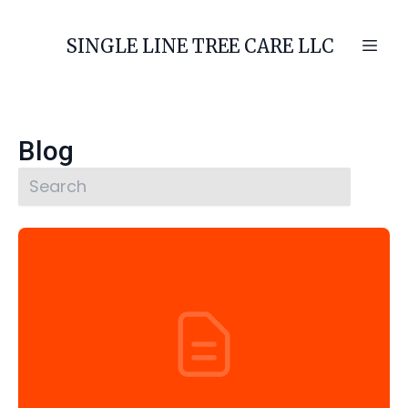
SINGLE LINE TREE CARE LLC
Blog