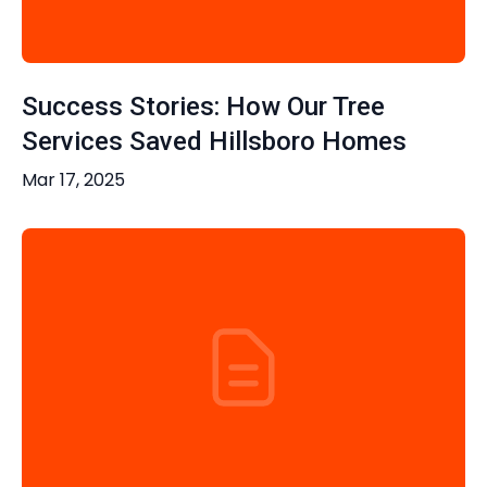
Success Stories: How Our Tree
Services Saved Hillsboro Homes
Mar 17, 2025