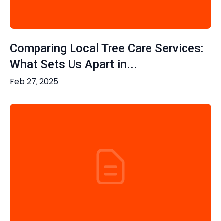
Comparing Local Tree Care Services:
What Sets Us Apart in...
Feb 27, 2025