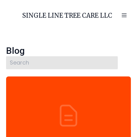
SINGLE LINE TREE CARE LLC
Blog