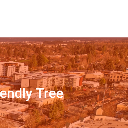
endly Tree