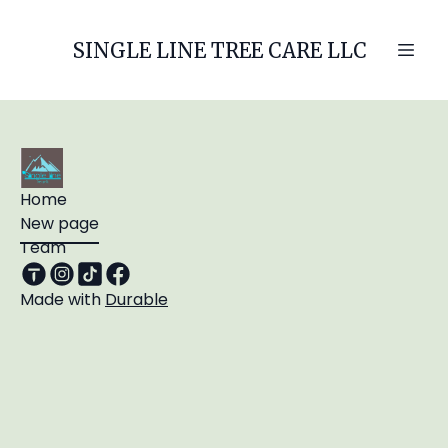
SINGLE LINE TREE CARE LLC
Home
New page
Team
Made with
Durable