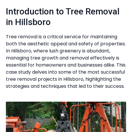
Introduction to Tree Removal
in Hillsboro
Tree removal is a critical service for maintaining
both the aesthetic appeal and safety of properties.
In Hillsboro, where lush greenery is abundant,
managing tree growth and removal effectively is
essential for homeowners and businesses alike. This
case study delves into some of the most successful
tree removal projects in Hillsboro, highlighting the
strategies and techniques that led to their success.