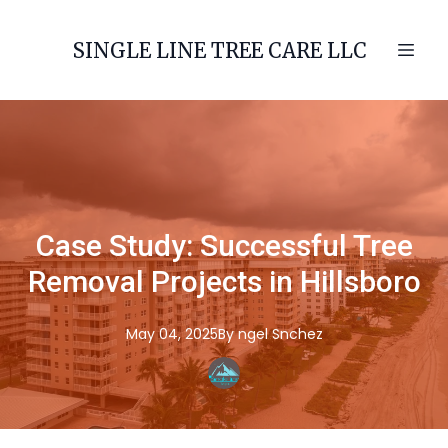
SINGLE LINE TREE CARE LLC
Case Study: Successful Tree
Removal Projects in Hillsboro
May 04, 2025
By
ngel
Snchez