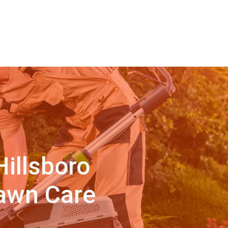
illsboro
Lawn Care