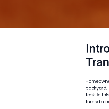
Intr
Tran
Homeowners
backyard, 
task. In t
turned a n