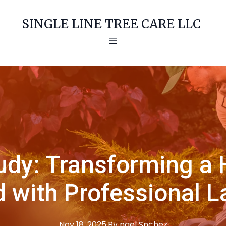
SINGLE LINE TREE CARE LLC
udy: Transforming a H
 with Professional 
Nov 18, 2025
·
By
ngel
Snchez