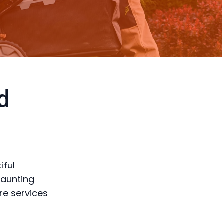
d
iful
daunting
re services