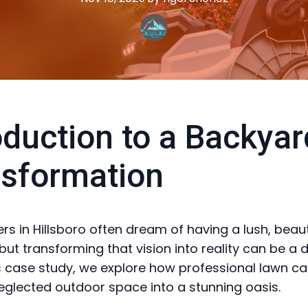
oduction to a Backyar
sformation
 in Hillsboro often dream of having a lush, beaut
but transforming that vision into reality can be a 
his case study, we explore how professional lawn ca
eglected outdoor space into a stunning oasis.