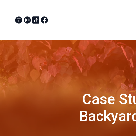
Case St
Backyard