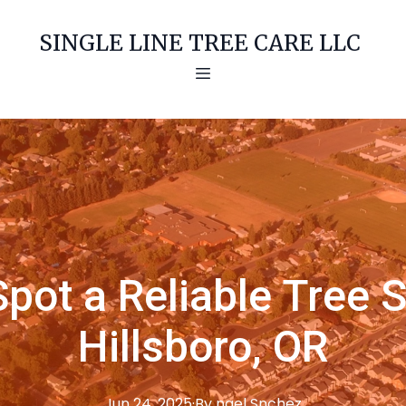
SINGLE LINE TREE CARE LLC
pot a Reliable Tree S
Hillsboro, OR
Jun 24, 2025
·
By
ngel
Snchez