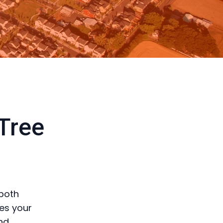
 Tree
 both
res your
nd