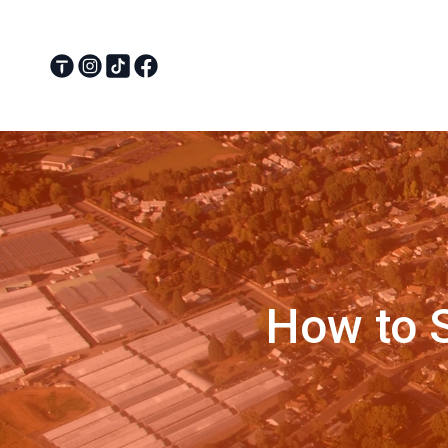
How to S