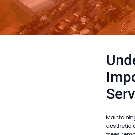
Unde
Impo
Serv
Maintaining
aesthetic 
trees rema