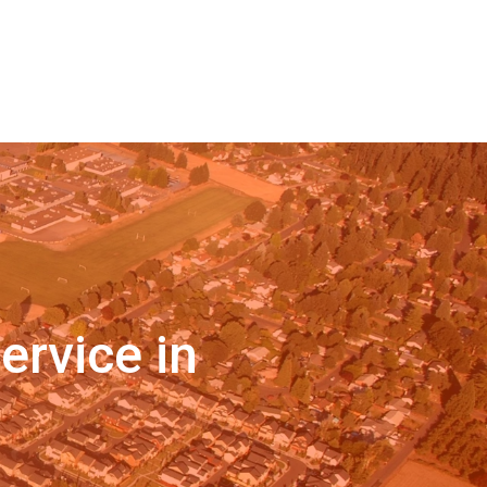
ervice in