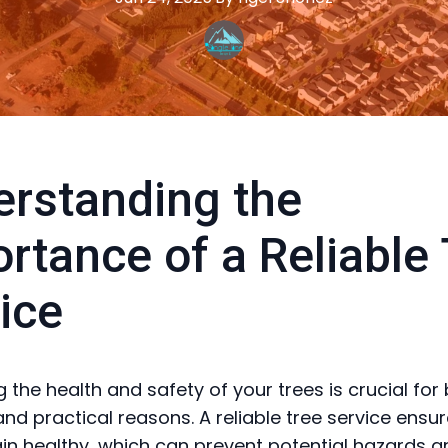
rstanding the
rtance of a Reliable
ice
 the health and safety of your trees is crucial for
and practical reasons. A reliable tree service ensu
in healthy, which can prevent potential hazards a