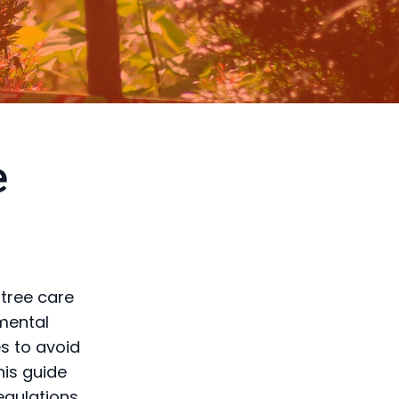
e
 tree care
nmental
es to avoid
his guide
regulations