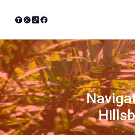
Navigat
Hills