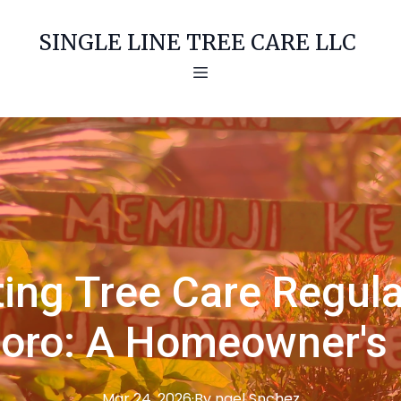
SINGLE LINE TREE CARE LLC
ing Tree Care Regula
boro: A Homeowner's
Mar 24, 2026
·
By
ngel
Snchez