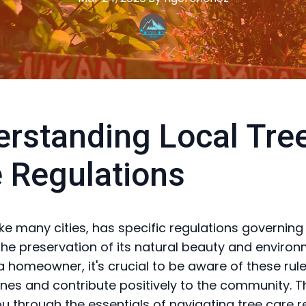
rstanding Local Tre
 Regulations
like many cities, has specific regulations governing
the preservation of its natural beauty and enviro
 a homeowner, it's crucial to be aware of these rul
fines and contribute positively to the community. T
you through the essentials of navigating tree care 