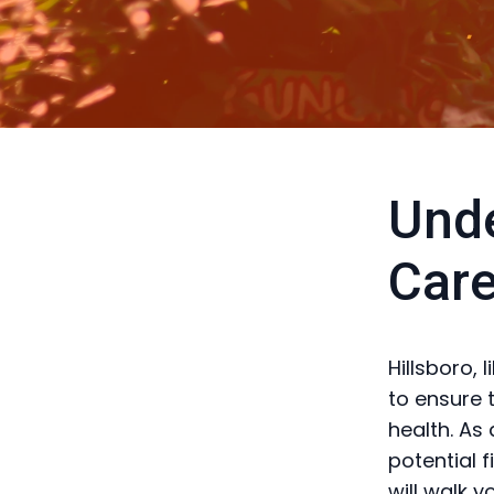
Unde
Care
Hillsboro, 
to ensure 
health. As
potential 
will walk 