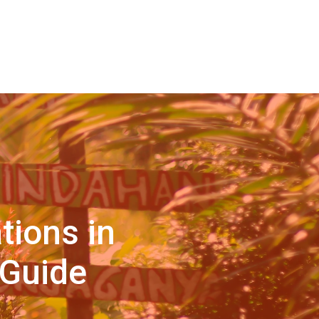
tions in
 Guide