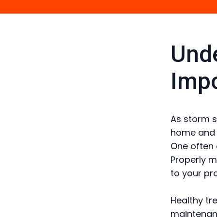
Unde
Impo
As storm s
home and s
One often 
Properly m
to your pr
Healthy tr
maintenanc