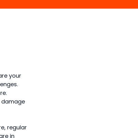
are your
lenges.
re.
of damage
e, regular
are in