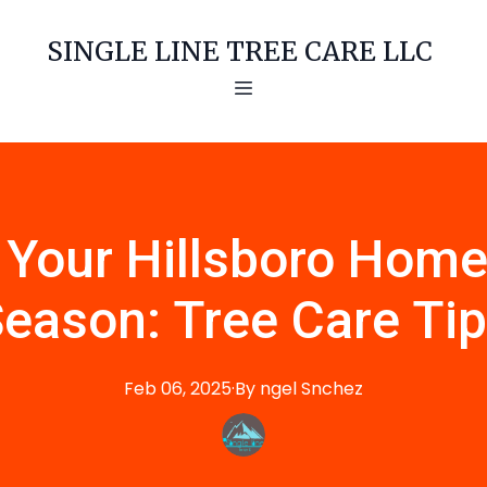
SINGLE LINE TREE CARE LLC
 Your Hillsboro Home
eason: Tree Care Ti
Feb 06, 2025
·
By
ngel
Snchez