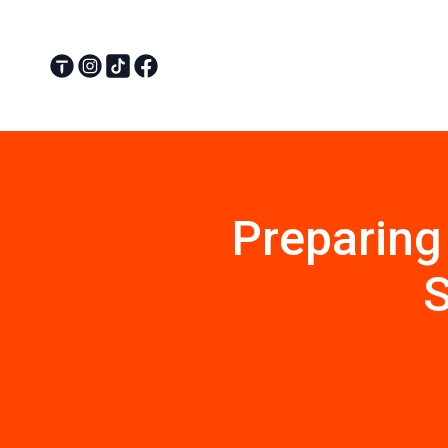
Preparing
S