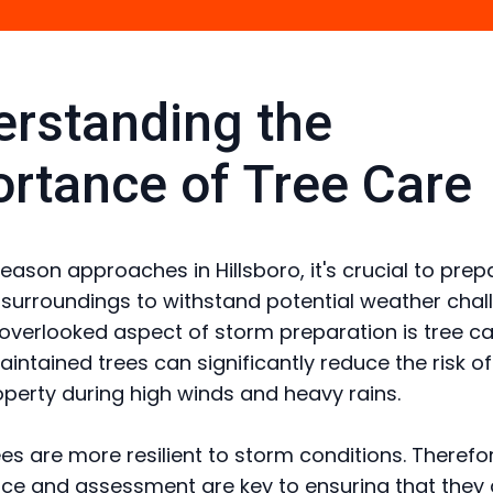
rstanding the
rtance of Tree Care
eason approaches in Hillsboro, it's crucial to prep
urroundings to withstand potential weather chal
overlooked aspect of storm preparation is tree ca
aintained trees can significantly reduce the risk 
operty during high winds and heavy rains.
ees are more resilient to storm conditions. Therefor
e and assessment are key to ensuring that they 