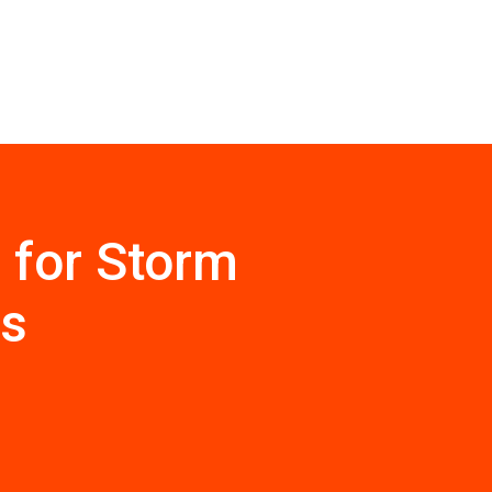
 for Storm
ps