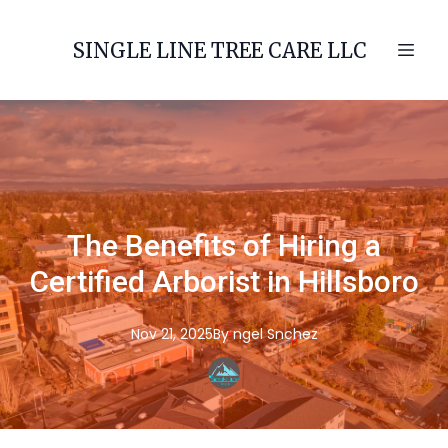
SINGLE LINE TREE CARE LLC
The Benefits of Hiring a
Certified Arborist in Hillsboro
Nov 21, 2025
By
ngel
Snchez