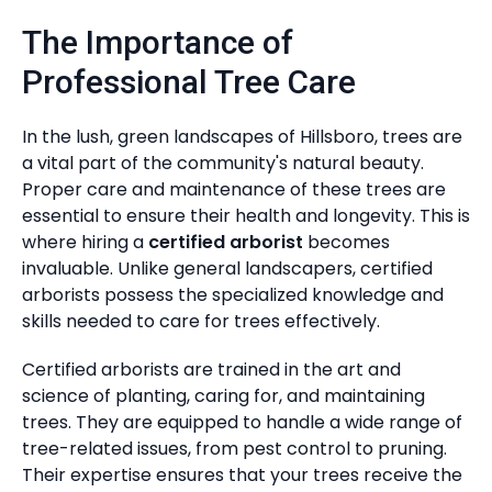
The Importance of
Professional Tree Care
In the lush, green landscapes of Hillsboro, trees are
a vital part of the community's natural beauty.
Proper care and maintenance of these trees are
essential to ensure their health and longevity. This is
where hiring a
certified arborist
becomes
invaluable. Unlike general landscapers, certified
arborists possess the specialized knowledge and
skills needed to care for trees effectively.
Certified arborists are trained in the art and
science of planting, caring for, and maintaining
trees. They are equipped to handle a wide range of
tree-related issues, from pest control to pruning.
Their expertise ensures that your trees receive the