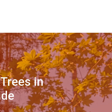
Trees in
ide