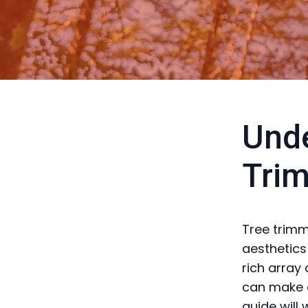
Unde
Trim
Tree trimm
aesthetics
rich array
can make a 
guide will