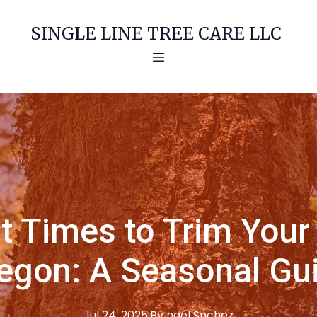
SINGLE LINE TREE CARE LLC
t Times to Trim Your 
egon: A Seasonal Gu
Jul 24, 2025
·
By
ngel
Snchez