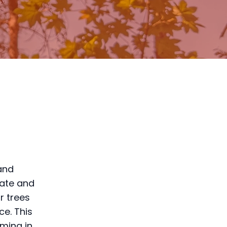
 and
mate and
r trees
ce. This
mming in