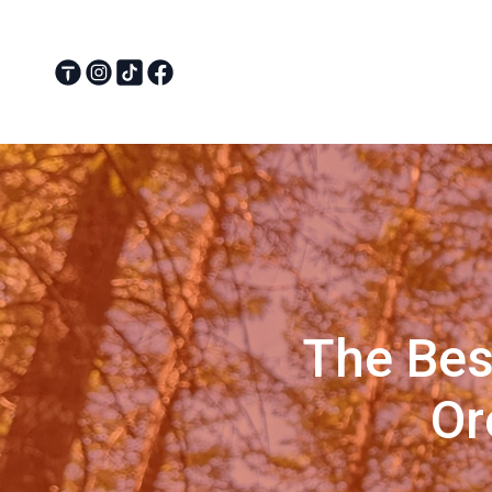
The Bes
Or