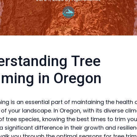
rstanding Tree
ming in Oregon
ing is an essential part of maintaining the health
 of your landscape. In Oregon, with its diverse cli
 of tree species, knowing the best times to trim you
significant difference in their growth and resilien
 walk you through the optimal seasons for tree tri