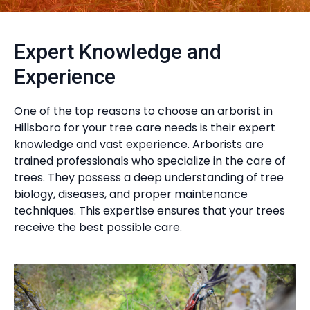
Expert Knowledge and
Experience
One of the top reasons to choose an arborist in
Hillsboro for your tree care needs is their expert
knowledge and vast experience. Arborists are
trained professionals who specialize in the care of
trees. They possess a deep understanding of tree
biology, diseases, and proper maintenance
techniques. This expertise ensures that your trees
receive the best possible care.