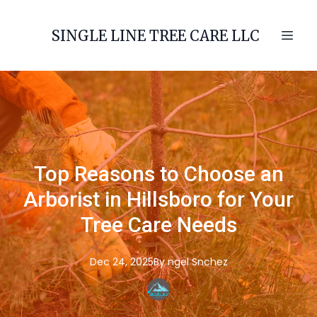
SINGLE LINE TREE CARE LLC
Top Reasons to Choose an
Arborist in Hillsboro for Your
Tree Care Needs
Dec 24, 2025
By
ngel
Snchez