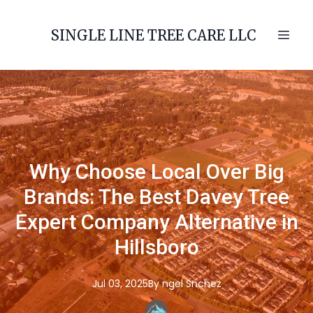
SINGLE LINE TREE CARE LLC
Why Choose Local Over Big
Brands: The Best Davey Tree
Expert Company Alternative in
Hillsboro
Jul 03, 2025
By
ngel
Snchez