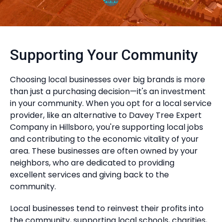
Supporting Your Community
Choosing local businesses over big brands is more
than just a purchasing decision—it's an investment
in your community. When you opt for a local service
provider, like an alternative to Davey Tree Expert
Company in Hillsboro, you're supporting local jobs
and contributing to the economic vitality of your
area. These businesses are often owned by your
neighbors, who are dedicated to providing
excellent services and giving back to the
community.
Local businesses tend to reinvest their profits into
the community, supporting local schools, charities,